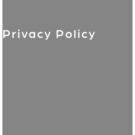
Privacy Policy