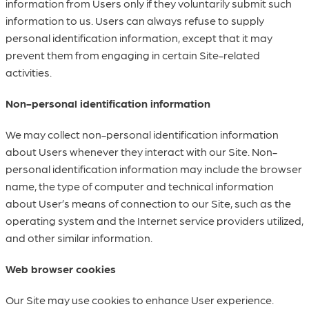
information from Users only if they voluntarily submit such
information to us. Users can always refuse to supply
personal identification information, except that it may
prevent them from engaging in certain Site-related
activities.
Non-personal identification information
We may collect non-personal identification information
about Users whenever they interact with our Site. Non-
personal identification information may include the browser
name, the type of computer and technical information
about User’s means of connection to our Site, such as the
operating system and the Internet service providers utilized,
and other similar information.
Web browser cookies
Our Site may use cookies to enhance User experience.