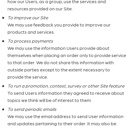
how our Users, as a group, use the services and
resources provided on our Site.
To improve our Site
We may use feedback you provide to improve our
products and services.
To process payments
We may use the information Users provide about
themselves when placing an order only to provide service
to that order. We do not share this information with
outside parties except to the extent necessary to
provide the service.
To run a promotion, contest, survey or other Site feature
To send Users information they agreed to receive about
topics we think will be of interest to them.
To send periodic emails
We may use the email address to send User information
and updates pertaining to their order. It may also be