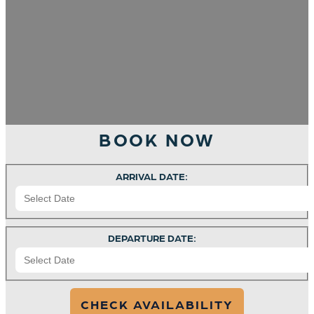
BOOK NOW
ARRIVAL DATE:
DEPARTURE DATE: