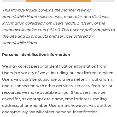
This Privacy Policy governs the manner in which
HomeAwhile Hotel collects, uses, maintains and discloses
information collected from users (each, a “User”) of the
homeawhilemaine.com (“Site”). This privacy policy applies to
the Site and all products and services offered by
HomeAwhile Hotel.
Personal identification information
We may collect personal identification information from
Users in a variety of ways, including, but not limited to, when
Users visit our Site, subscribe to a newsletter, fill out a form,
and in connection with other activities, services, features or
resources we make available on our Site. Users may be
asked for, as appropriate, name, email address, mailing
address, phone number. Users may, however, visit our Site
anonymously. We will collect personal identification