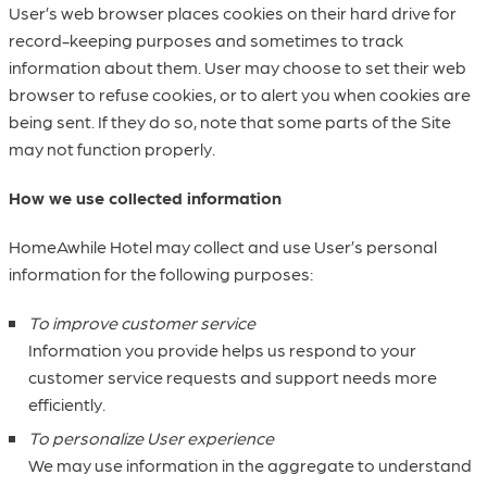
User’s web browser places cookies on their hard drive for
record-keeping purposes and sometimes to track
information about them. User may choose to set their web
browser to refuse cookies, or to alert you when cookies are
being sent. If they do so, note that some parts of the Site
may not function properly.
How we use collected information
HomeAwhile Hotel may collect and use User’s personal
information for the following purposes:
To improve customer service
Information you provide helps us respond to your
customer service requests and support needs more
efficiently.
To personalize User experience
We may use information in the aggregate to understand