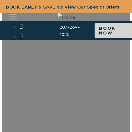
BOOK EARLY & SAVE 10!
View Our Special Offers
207-289-
BOOK
NOW
1025