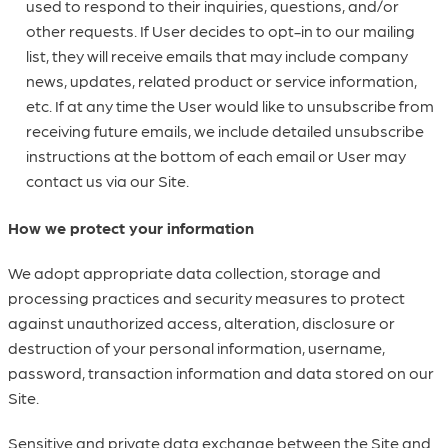
used to respond to their inquiries, questions, and/or
other requests. If User decides to opt-in to our mailing
list, they will receive emails that may include company
news, updates, related product or service information,
etc. If at any time the User would like to unsubscribe from
receiving future emails, we include detailed unsubscribe
instructions at the bottom of each email or User may
contact us via our Site.
How we protect your information
We adopt appropriate data collection, storage and
processing practices and security measures to protect
against unauthorized access, alteration, disclosure or
destruction of your personal information, username,
password, transaction information and data stored on our
Site.
Sensitive and private data exchange between the Site and