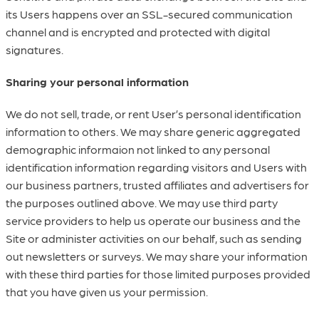
its Users happens over an SSL-secured communication
channel and is encrypted and protected with digital
signatures.
Sharing your personal information
We do not sell, trade, or rent User’s personal identification
information to others. We may share generic aggregated
demographic informaion not linked to any personal
identification information regarding visitors and Users with
our business partners, trusted affiliates and advertisers for
the purposes outlined above. We may use third party
service providers to help us operate our business and the
Site or administer activities on our behalf, such as sending
out newsletters or surveys. We may share your information
with these third parties for those limited purposes provided
that you have given us your permission.