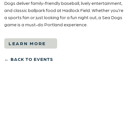
Dogs deliver family-friendly baseball, lively entertainment,
and classic ballpark food at
Hadlock Field
. Whether you’re
a sports fan or just looking for a fun night out, a Sea Dogs
game is a must-do Portland experience.
LEARN MORE
← BACK TO EVENTS