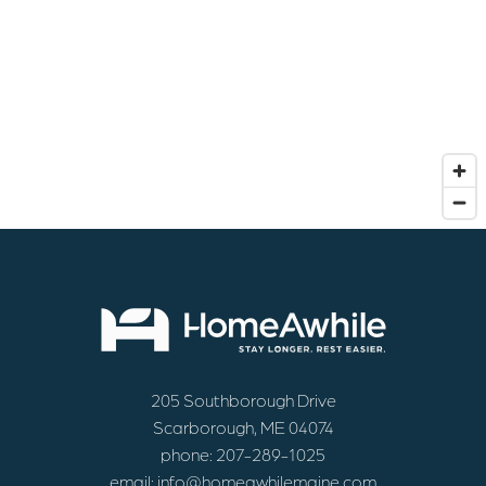
205 Southborough Drive
Scarborough, ME 04074
phone:
207-289-1025
email:
info@homeawhilemaine.com