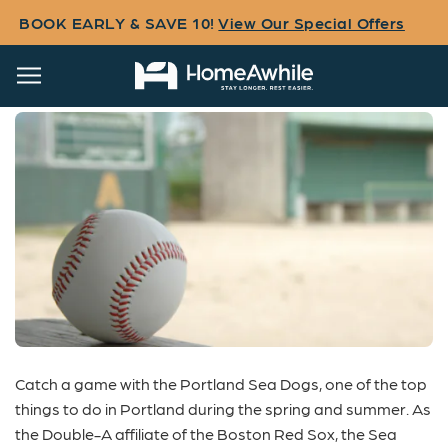
BOOK EARLY & SAVE 10!
View Our Special Offers
Portland Sea Dogs
Catch a game with the
Portland Sea Dogs
, one of the top
things to do in
Portland
during the spring and summer. As
the Double-A affiliate of the Boston Red Sox, the Sea