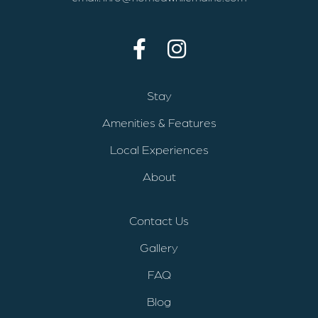
Stay
Amenities & Features
Local Experiences
About
Contact Us
Gallery
FAQ
Blog