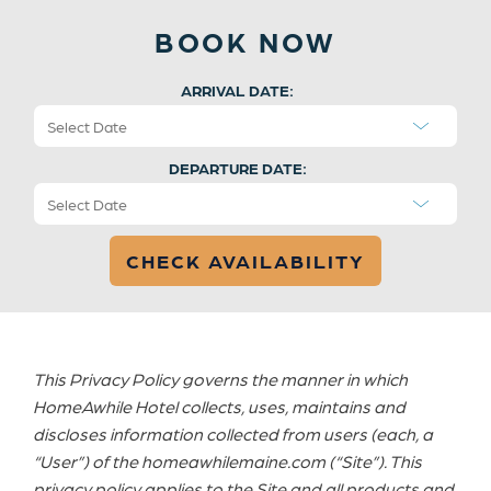
BOOK NOW
ARRIVAL DATE:
DEPARTURE DATE:
This Privacy Policy governs the manner in which
HomeAwhile Hotel collects, uses, maintains and
discloses information collected from users (each, a
“User”) of the homeawhilemaine.com (“Site”). This
privacy policy applies to the Site and all products and