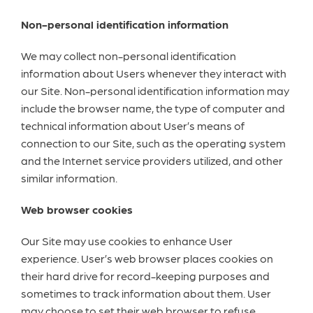
Non-personal identification information
We may collect non-personal identification
information about Users whenever they interact with
our Site. Non-personal identification information may
include the browser name, the type of computer and
technical information about User’s means of
connection to our Site, such as the operating system
and the Internet service providers utilized, and other
similar information.
Web browser cookies
Our Site may use cookies to enhance User
experience. User’s web browser places cookies on
their hard drive for record-keeping purposes and
sometimes to track information about them. User
may choose to set their web browser to refuse