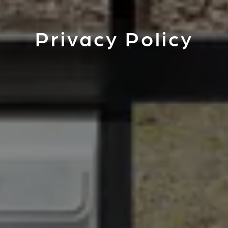
Privacy Policy