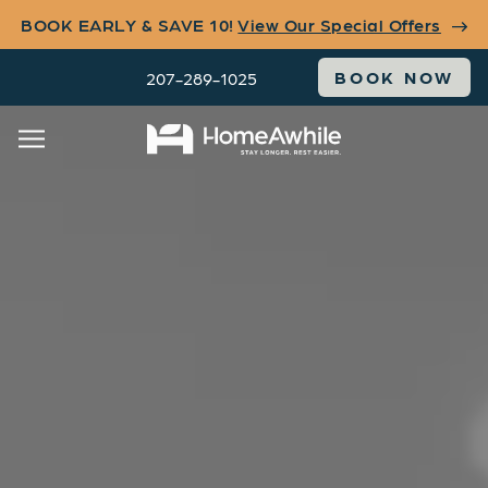
BOOK EARLY & SAVE 10!
View Our Special Offers
BOOK NOW
207-289-1025