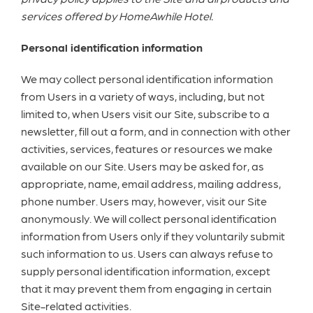
services offered by HomeAwhile Hotel.
Personal identification information
We may collect personal identification information
from Users in a variety of ways, including, but not
limited to, when Users visit our Site, subscribe to a
newsletter, fill out a form, and in connection with other
activities, services, features or resources we make
available on our Site. Users may be asked for, as
appropriate, name, email address, mailing address,
phone number. Users may, however, visit our Site
anonymously. We will collect personal identification
information from Users only if they voluntarily submit
such information to us. Users can always refuse to
supply personal identification information, except
that it may prevent them from engaging in certain
Site-related activities.