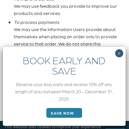
We may use feedback you provide to improve our
products and services.
To process payments
We may use the information Users provide about
themselves when placing an order only to provide
service to that order. We do not share this
information with outside parties except to the
extent necessary to provide the service.
To run a promotion, contest, survey or other Site
feature
To send Users information they agreed to receive
Reserve your stay early and receive 10% off any
about topics we think will be of interest to them.
length of stay between March 20 – December 31,
To send periodic emails
2026.
We may use the email address to send User
information and updates pertaining to their order.
SAVE NOW
It may also be used to respond to their inquiries,
questions, and/or other requests. If User decides
This website uses cookies to improve your experience.