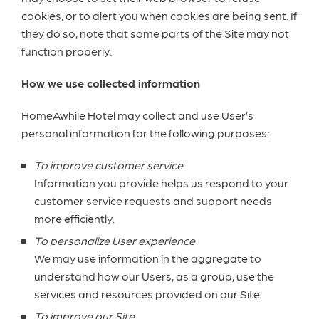
cookies, or to alert you when cookies are being sent. If
they do so, note that some parts of the Site may not
function properly.
How we use collected information
HomeAwhile Hotel may collect and use User’s
personal information for the following purposes:
To improve customer service
Information you provide helps us respond to your
customer service requests and support needs
more efficiently.
To personalize User experience
We may use information in the aggregate to
understand how our Users, as a group, use the
services and resources provided on our Site.
To improve our Site